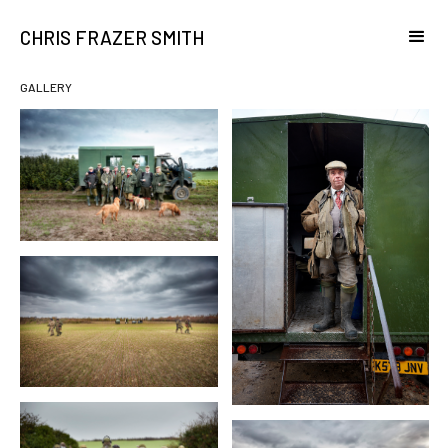
CHRIS FRAZER SMITH
GALLERY