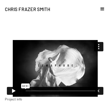
CHRIS FRAZER SMITH
Project info