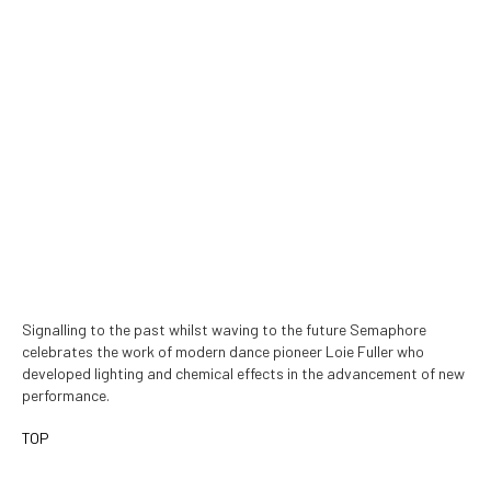
Signalling to the past whilst waving to the future Semaphore
celebrates the work of modern dance pioneer Loie Fuller who
developed lighting and chemical effects in the advancement of new
performance.
TOP