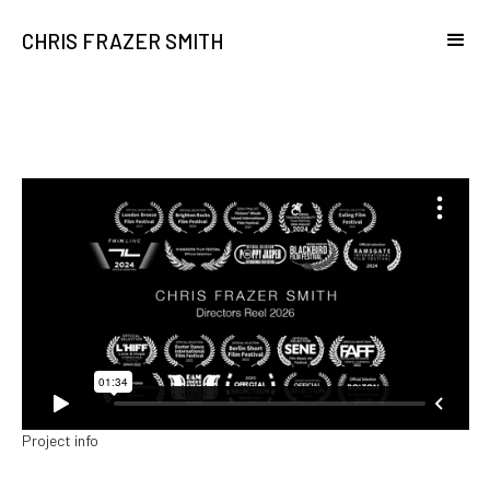
CHRIS FRAZER SMITH
Project info