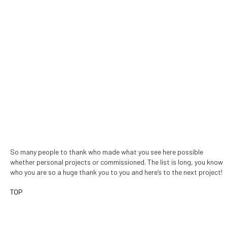
So many people to thank who made what you see here possible
whether personal projects or commissioned. The list is long, you know
who you are so a huge thank you to you and here’s to the next project!
TOP